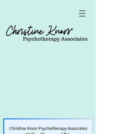
Christine Knorr Psychotherapy Associates