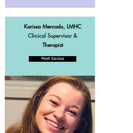
Karissa Mercado, LMHC
Clinical Supervisor &
Therapist
Meet Karissa