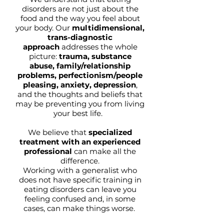
disorders are not just about the
food and the way you feel about
your body. Our
multidimensional,
trans-diagnostic
approach
addresses the whole
picture:
trauma, substance
abuse, family/relationship
problems, perfectionism/people
pleasing, anxiety, depression
,
and the thoughts and beliefs that
may be preventing you from living
your best life.
We believe that
specialized
treatment with an experienced
professional
can make all the
difference.
Working with a generalist who
does not have specific training in
eating disorders can leave you
feeling confused and, in some
cases, can make things worse.