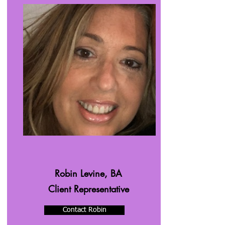
Robin Levine, BA
Client Representative
Contact Robin