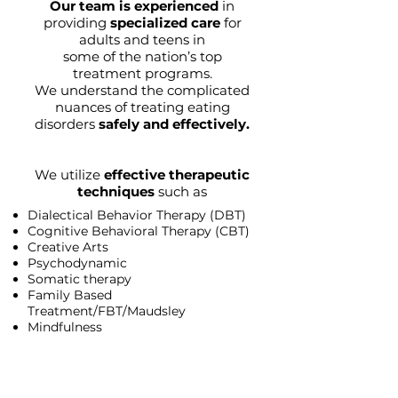
Our team is experienced
in
providing
specialized care
for
adults and teens in
some of the nation’s top
treatment programs.
We understand the complicated
nuances of treating eating
disorders
safely and effectively.
We utilize
effective therapeutic
techniques
such as
Dialectical Behavior Therapy (DBT)
Cognitive Behavioral Therapy (CBT)
Creative Arts
Psychodynamic
Somatic therapy
Family Based
Treatment/FBT/Maudsley
Mindfulness