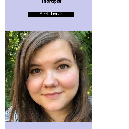
Therapist
Meet Hannah