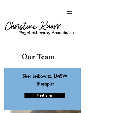
Our Team
Sher Leibowitz, LMSW
Therapist
Meet Sher