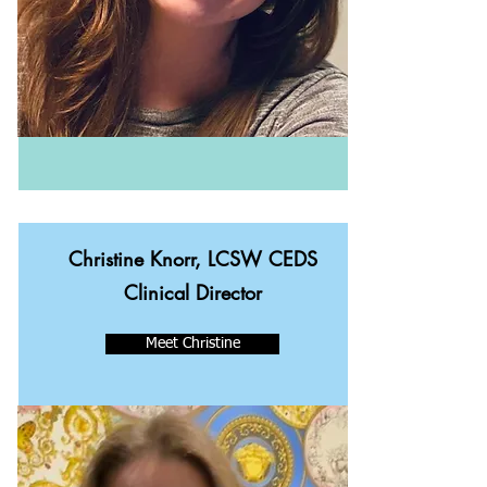
Christine Knorr, LCSW CEDS
Clinical Director
Meet Christine