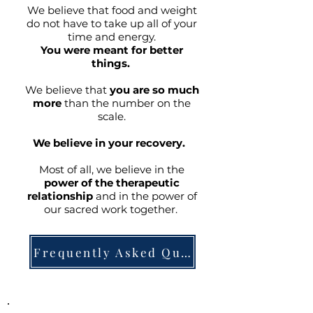
We believe that food and weight
do not have to take up all of your
time and energy.
You were meant for better
things.
We believe that
you are so much
more
than the number on the
scale.
We believe in your recovery.
Most of all, we believe in the
power of the therapeutic
relationship
and in the power of
our sacred work together.
Frequently Asked Questions