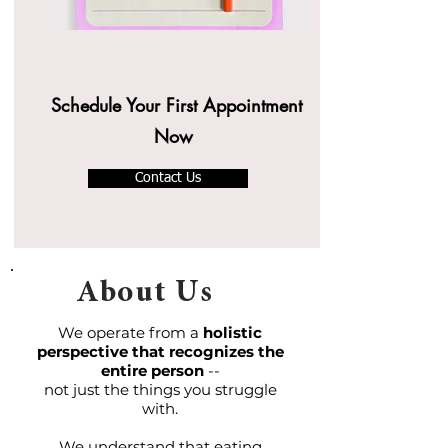
Schedule Your First Appointment
Now
Contact Us
About Us
We operate from a
holistic
perspective
that recognizes the
entire person
--
not just the things you struggle
with.
We understand that eating