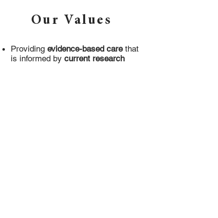
Our Values
Providing
evidence-based care
that
is informed by
current research
Fostering an
inclusive, safe and
welcoming
environment that
respects people of all faiths,
backgrounds, abilities, and bodies
Prioritizing the
health, safety and
progress
of the people we work with
by collaborating with Primary Care
Physicians, Psychiatrists, and
Registered Dietitians
Health At Every Size® Principles:
Weight Inclusivity
: Accept and
respect the inherent diversity of body