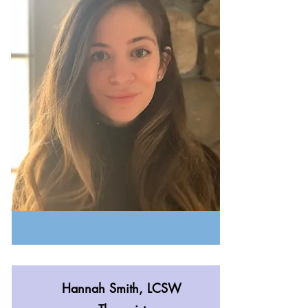
Hannah Smith, LCSW