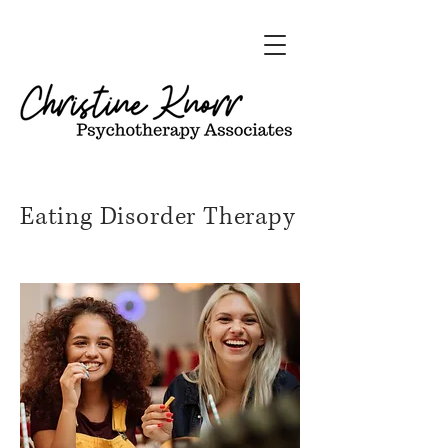
Eating Disorder Therapy