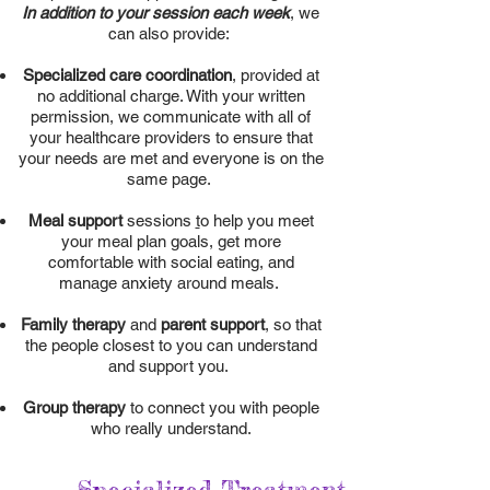
In addition to your session each week
, we
can also provide:
Specialized care coordination
, provided at
no additional charge. With your written
permission, we communicate with all of
your healthcare providers to ensure that
your needs are met and everyone is on the
same page.
Meal support
sessions
t
o help you meet
your meal plan goals, get more
comfortable with social eating, and
manage anxiety around meals.
Family therapy
and
parent support
,
so that
the people closest to you can understand
and support you.
Group therapy
to connect you with people
who really understand.