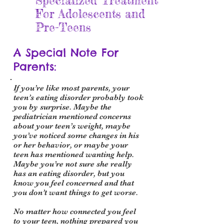
Specialized Treatment
For Adolescents and
Pre-Teens
A Special Note For
Parents:
If you’re like most parents, your
teen’s eating disorder probably took
you by surprise. Maybe the
pediatrician mentioned concerns
about your teen’s weight, m
aybe
you’ve noticed some changes in his
or her behavior, or maybe your
teen has mentioned wanting help.
Maybe you’re not sure she really
has an eating disorder, but you
know you feel concerned and that
you don’t want things to get worse.
No matter how connected you feel
to your teen, nothing prepared you