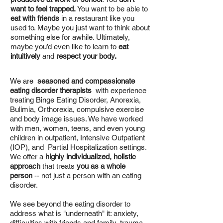
want to feel trapped.
You want to be able to
eat with friends
in a restaurant like you
used to. Maybe you just want to think about
something else for awhile. Ultimately,
maybe you’d even like to learn to
eat
intuitively
and
respect your body.
We are
seasoned and compassionate
eating disorder therapists
with experience
treating Binge Eating Disorder, Anorexia,
Bulimia, Orthorexia, compulsive exercise
and body image issues. We have worked
with men, women, teens, and even young
children in outpatient, Intensive Outpatient
(IOP), and Partial Hospitalization settings.
We offer a
highly individualized, holistic
approach
that treats
you as a whole
person
-- not just a person with an eating
disorder.
We see beyond the eating disorder to
address what is "underneath" it: anxiety,
difficulties with friends and family, trauma,