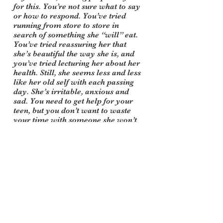
for this. You’re not sure what to say
or how to respond. You’ve tried
running from store to store in
search of something she “will” eat.
You’ve tried reassuring her that
she’s beautiful the way she is, and
you’ve tried lecturing her about her
health. Still, she seems less and less
like her old self with each passing
day. She’s irritable, anxious and
sad. You need to get help for your
teen, but you don’t want to waste
your time with someone she won’t
talk to. You need support for
yourself to understand how to help
and what to say, and you need to
get your spouse on the same page,
too.
Don’t wait for your teen to want to
change or admit she has a problem.
These things won’t happen, and
they don’t have to. We understand