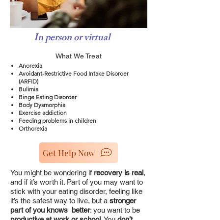
In person or virtual
What We Treat
Anorexia
Avoidant-Restrictive Food Intake Disorder
(ARFID)
Bulimia
Binge Eating Disorder
Body Dysmorphia
Exercise addiction
Feeding problems in children
Orthorexia
Get Help Now
You might be wondering if
recovery is real
,
and if it’s worth it. Part of you may want to
stick with your eating disorder, feeling like
it’s the safest way to live, but a
stronger
part of you knows better
: you want to be
productive at work or school
. You
don’t