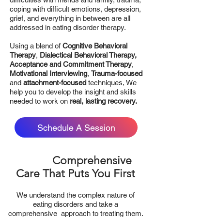
coping with difficult emotions, depression,
grief, and everything in between are all
addressed in eating disorder therapy.
Using a blend of
Cognitive Behavioral
Therapy
,
Dialectical Behavioral Therapy,
Acceptance and Commitment Therapy
,
Motivational Interviewing
,
Trauma-focused
and
attachment-focused
techniques, We
help you to develop the insight and skills
needed to work on
real, lasting recovery.
Schedule A Session
Comprehensive
Care That Puts You First
We understand the complex nature of
eating disorders and take a
comprehensive approach to treating them.