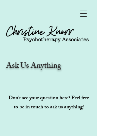
Ask Us Anything
Don’t see your question here? Feel free
to be in touch to ask us anything!