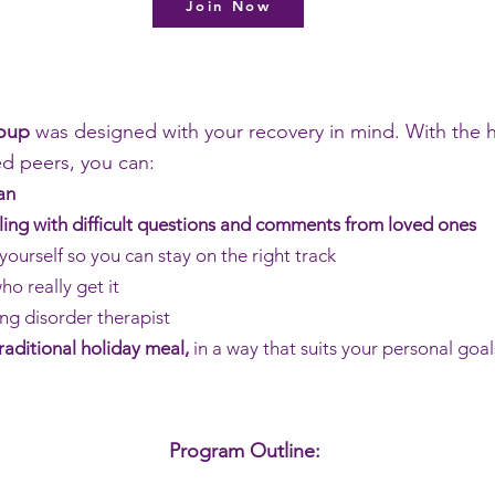
Join Now
roup
was designed with your recovery in mind. With the h
ed peers, you can:
an
ling with difficult questions and comments from loved ones
yourself so you can stay on the right track
o really get it
ng disorder therapist
traditional holiday meal,
in a way that suits your personal goal
Program Outline: