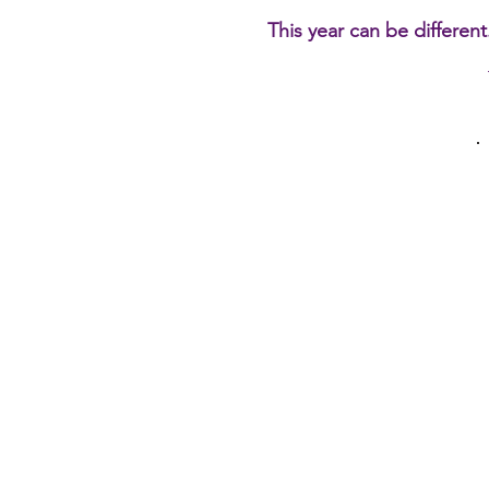
This year can be different