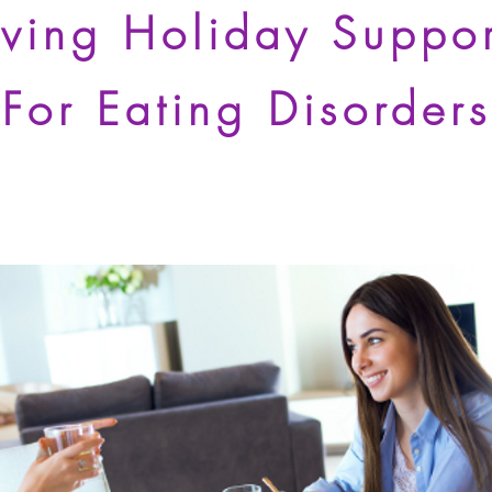
iving Holiday Suppo
For Eating Disorders