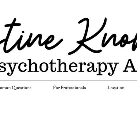
mon Questions
For Professionals
Location