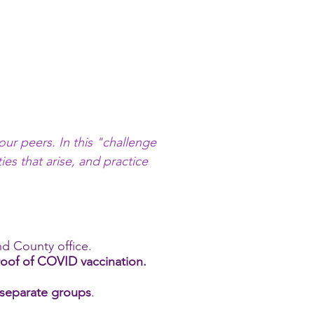
our peers. In this "challenge
ies that arise, and practice
.
nd County office.
roof of COVID vaccination.
n separate groups
.