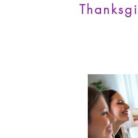
Thanksg