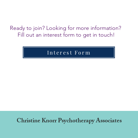
Ready to join? Looking for more information?
Fill out an interest form to get in touch!
Interest Form
Christine Knorr Psychotherapy Associates