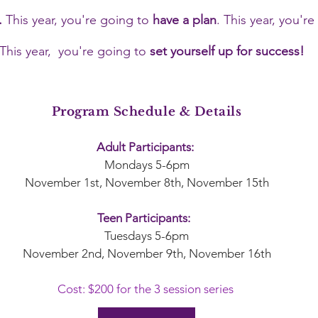
.
This year, you're going to
have a plan
. This year, you'r
This year, you're going to
set yourself up for success!
Program Schedule & Details
Adult Participants:
Mondays 5-6pm
November 1st, November 8th, November 15th
Teen Participants:
Tuesdays 5-6pm
November 2nd, November 9th, November 16th
Cost: $200 for the 3 session series