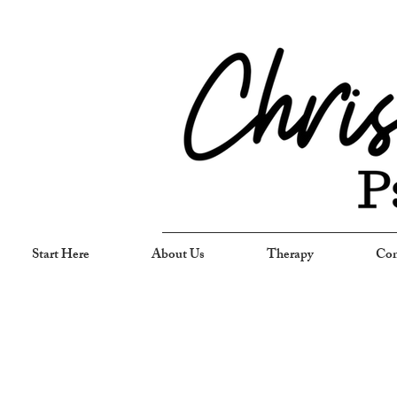
Start Here
About Us
Therapy
Com