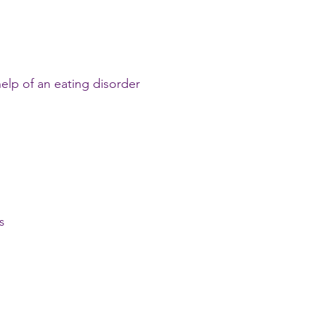
elp of an eating disorder
s