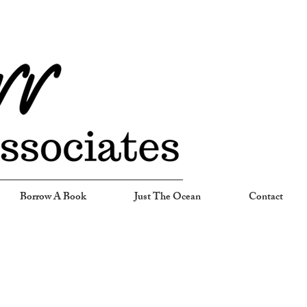
Borrow A Book
Just The Ocean
Contact