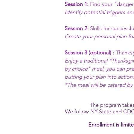
Session 1:
Find your "danger
Identify potential triggers an
Session 2
: Skills for success
Create your personal plan for
Session 3 (optional) :
Thanksg
Enjoy a traditional *Thanksgi
by choice" meal, you can prac
putting your plan into action
*The meal will be catered by
The program takes
We follow NY State and CDC
Enrollment is limit