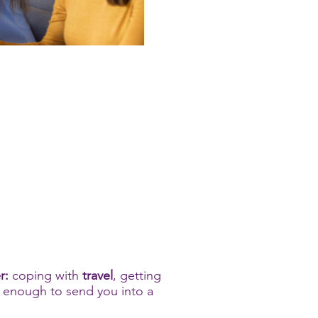
r:
coping with
travel
, getting
's enough to send you into a