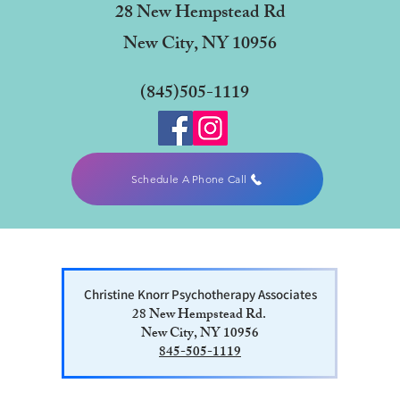
28 New Hempstead Rd
New City, NY 10956
(845)505-1119
Schedule A Phone Call
Christine Knorr Psychotherapy Associates
28 New Hempstead Rd.
New City, NY 10956
845-505-1119