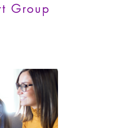
rt Group