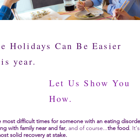
e Holidays Can Be Easier
is year.
Let Us Show You
How.
 most difficult times for someone with an eating disorde
ing with family near and far
, and of course...
the food
. It
ost solid recovery at stake.