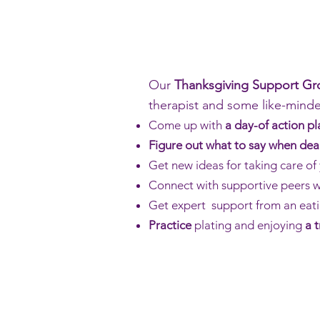
Our
Thanksgiving Support G
therapist and some like-mind
Come up with
a day-of action pl
Figure out what to say when dea
Get new ideas for taking care of 
Connect with supportive peers wh
Get expert support from an eati
Practice
plating and enjoying
a 