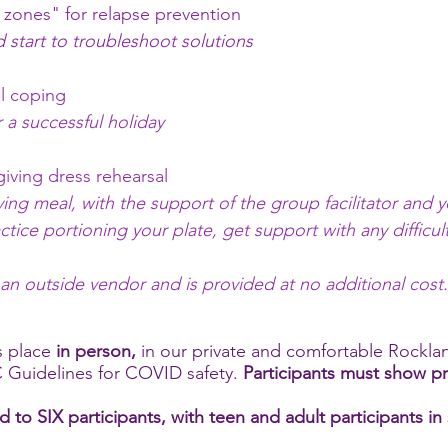
 zones" for relapse prevention
d start to troubleshoot solutions
ful coping
 a successful holiday
iving dress rehearsal
ving meal, with the support of the group facilitator and y
tice portioning your plate, get support with any difficult
.
 an outside vendor and is provided at no additional cost
 place
in person,
in our private and comfortable Rockla
 Guidelines for COVID safety.
Participants must show p
ed to SIX participants, with teen and adult participants i