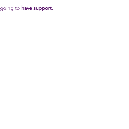
e going to
have support.