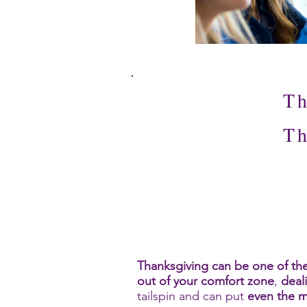
Th
Th
Thanksgiving can be one of the
out of your comfort zone
,
deal
tailspin and can put
even the m